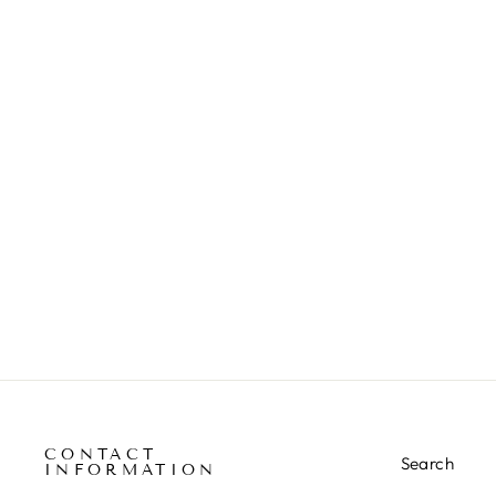
CONTACT
Search
INFORMATION