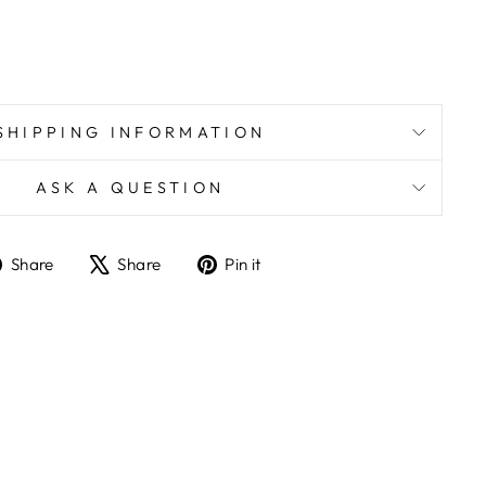
SHIPPING INFORMATION
ASK A QUESTION
Share
Tweet
Pin
Share
Share
Pin it
on
on
on
Facebook
X
Pinterest