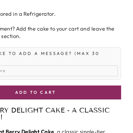
ored in a Refrigerator.
ment? Add the cake to your cart and leave the
' section.
KE TO ADD A MESSAGE? (MAX 30
ADD TO CART
RY DELIGHT CAKE - A CLASSIC
!
nt Berry Delight Cake
, a classic single-tier