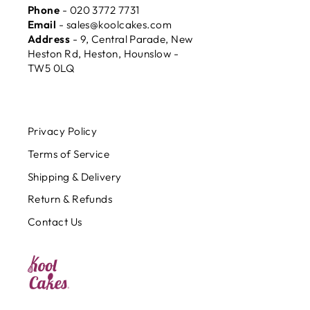
Phone
- 020 3772 7731
Email
- sales@koolcakes.com
Address
- 9, Central Parade, New
Heston Rd, Heston, Hounslow -
TW5 0LQ
Privacy Policy
Terms of Service
Shipping & Delivery
Return & Refunds
Contact Us