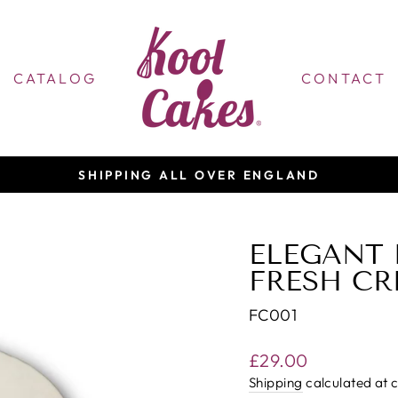
CATALOG
CONTACT
BAKING YOU A CUSTOMISED CAKE
Pause
slideshow
ELEGANT 
FRESH CR
FC001
Regular
£29.00
price
Shipping
calculated at 