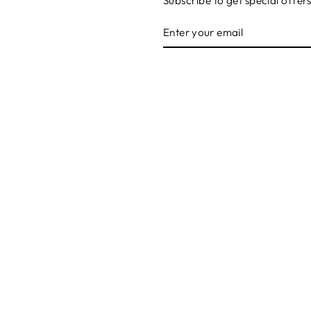
Subscribe to get special offer
ENTER
SUBSCRIBE
YOUR
EMAIL