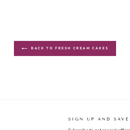
BACK TO FRESH CREAM CAKES
SIGN UP AND SAVE