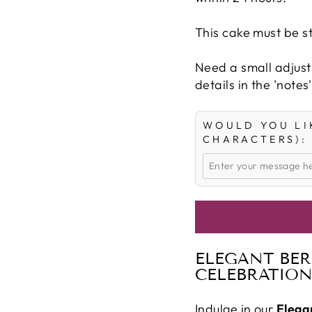
This cake must be st
Need a small adjust
details in the 'notes
WOULD YOU LI
CHARACTERS):
ELEGANT BER
CELEBRATION
Indulge in our
Elega