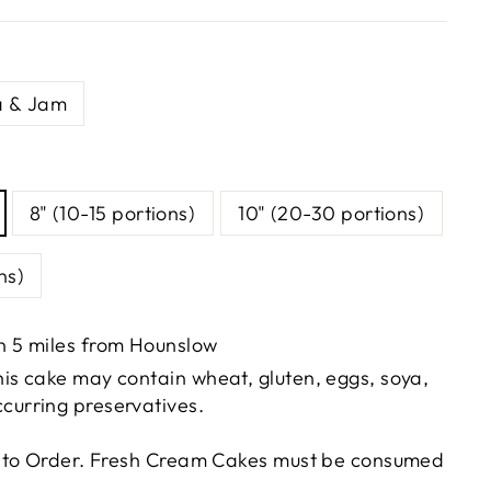
a & Jam
8" (10-15 portions)
10" (20-30 portions)
ns)
in 5 miles from Hounslow
This cake may contain wheat, gluten, eggs, soya,
ccurring preservatives.
 to Order. Fresh Cream Cakes must be consumed