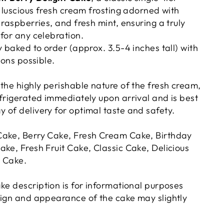
a luscious fresh cream frosting adorned with
 raspberries, and fresh mint, ensuring a truly
 for any celebration.
y baked to order (approx. 3.5-4 inches tall) with
ions possible.
the highly perishable nature of the fresh cream,
efrigerated immediately upon arrival and is best
 of delivery for optimal taste and safety.
Cake, Berry Cake, Fresh Cream Cake, Birthday
ake, Fresh Fruit Cake, Classic Cake, Delicious
d Cake.
ake description is for informational purposes
sign and appearance of the cake may slightly