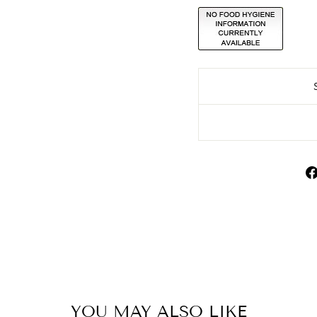
YOU MAY ALSO LIKE