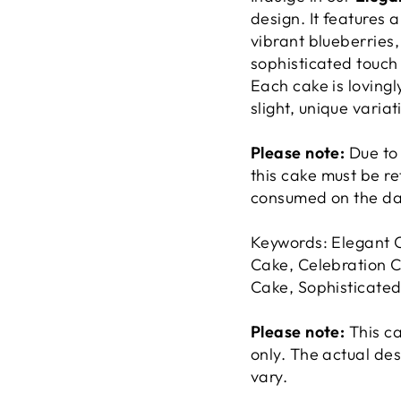
design. It features 
vibrant blueberries,
sophisticated touch
Each cake is lovingl
slight, unique variat
Please note:
Due to 
this cake must be r
consumed on the day
Keywords: Elegant 
Cake, Celebration C
Cake, Sophisticate
Please note:
This c
only. The actual de
vary.