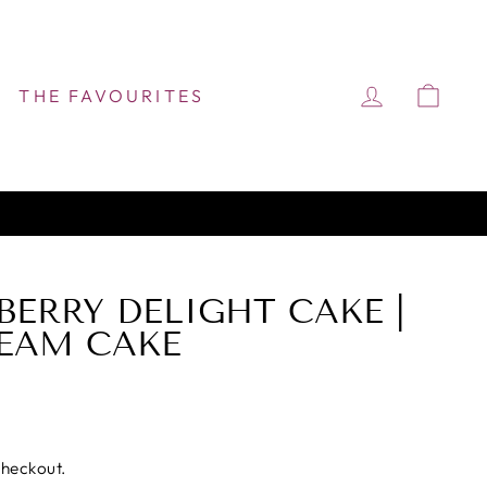
LOG IN
CAR
THE FAVOURITES
BERRY DELIGHT CAKE |
EAM CAKE
checkout.