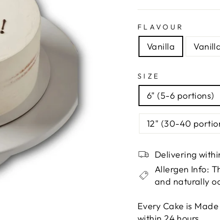
FLAVOUR
Vanilla
Vanill
SIZE
6" (5-6 portions)
12" (30-40 portio
Delivering with
Allergen Info: 
and naturally o
Every Cake is Made
within 24 hours.